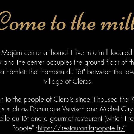
Come to the mil
 Majâm center at home! I live in a mill located 
and the center occupies the ground floor of th
n a hamlet: the "hameau du Tôt" between the to
village of Clères.
 to the people of Clerois since it housed the 
sts such as Dominique Vervisch and Michel Ciry 
lle du Tôt and a gourmet restaurant (which I 
Popote" :
https://restaurantlapopote.fr/