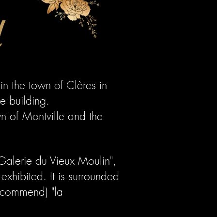
l
in the town of Clères in
e building.
wn of Montville and the
"Galerie du Vieux Moulin",
exhibited. It is surrounded
recommend) "la