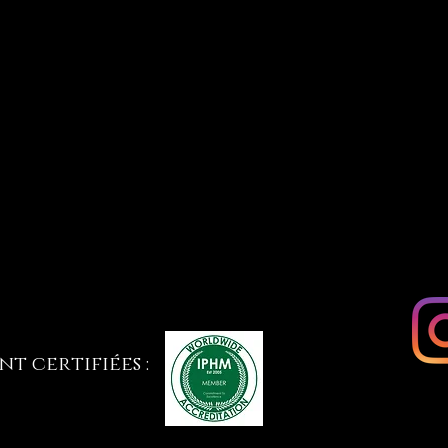
t certifiées :