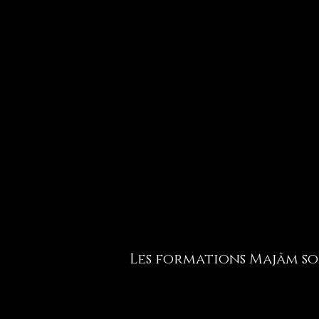
Les formations Majâm son