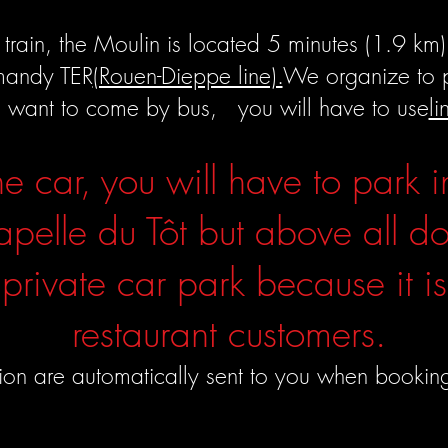
train, the Moulin is located 5 minutes (1.9 km) 
mandy TER
(Rouen-Dieppe line).
We organize to pi
u want to come by bus, you will have to use
l
he car, you will have to park i
apelle du Tôt but above all do
 private car park because it is
restaurant customers.
tion are automatically sent to you when bookin