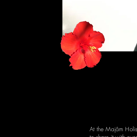
At the Majâm Holi