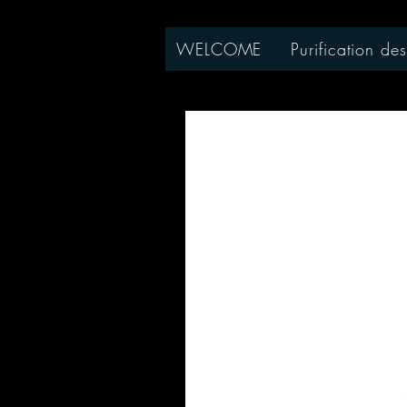
WELCOME
Purification des