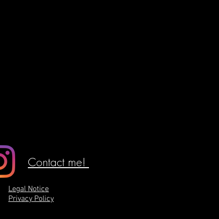
Contact me!
Legal Notice
Privacy Policy