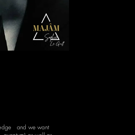
owledge and we want