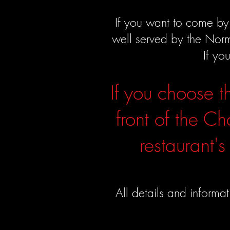
If you want to come by 
well served by the Nor
If yo
If you choose t
front of the Ch
restaurant's
All details and informa