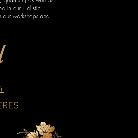
m, quantum) as well as
e in our Holistic
er our workshops and
l
fr
LERES