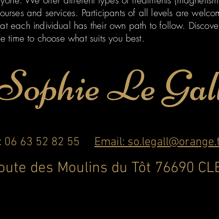
eryone. We offer different types of treatments (magnetis
ourses and services. Participants of all levels are welcom
at each individual has their own path to follow. Discov
he time to choose what suits you best.
Sophie Le Gal
l: 06 63 52 82 55
Email: so.legall@orange.
route des Moulins du Tôt 76690 C