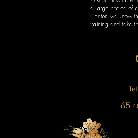
to share it with ev
a large choice of c
Center, we know th
training and take t
Te
65 