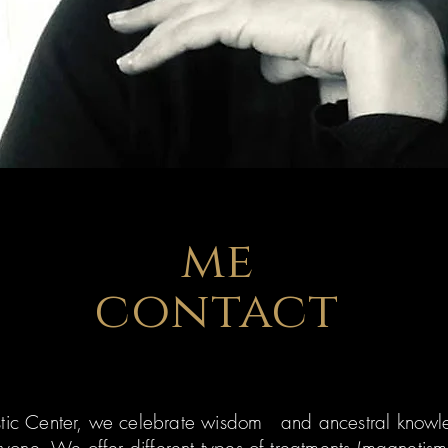
me
contact
stic Center, we celebrate wisdom and ancestral kn