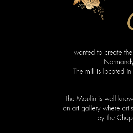
I wanted to create the
Normandy 
The mill is located i
The Moulin is well known
an art gallery where arti
by the Chape