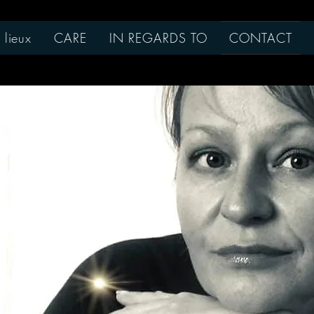
 lieux
CARE
IN REGARDS TO
CONTACT