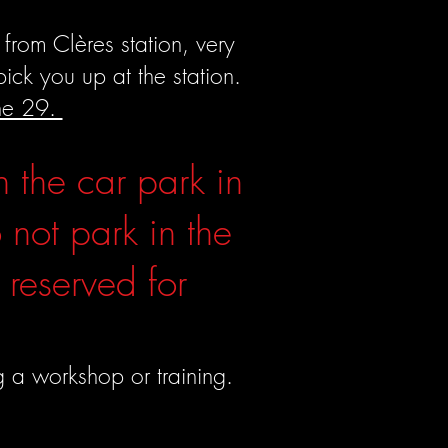
from Clères station, very
ck you up at the station.
ine 29.
n the car park in
 not park in the
 reserved for
g a workshop or training.