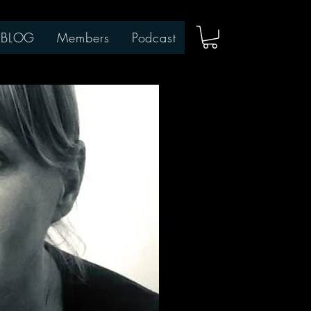
BLOG
Members
Podcast